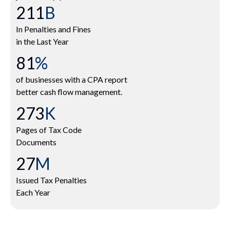
250
B
In Penalties and Fines
in the Last Year
96
%
of businesses with a CPA report
better cash flow management.
324
K
Pages of Tax Code
Documents
32
M
Issued Tax Penalties
Each Year