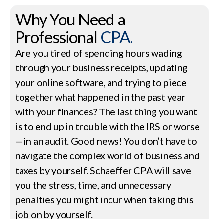
Why You Need a
Professional
CPA.
Are you tired of spending hours wading
through your business receipts, updating
your online software, and trying to piece
together what happened in the past year
with your finances? The last thing you want
is to end up in trouble with the IRS or worse
—in an audit. Good news! You don’t have to
navigate the complex world of business and
taxes by yourself. Schaeffer CPA will save
you the stress, time, and unnecessary
penalties you might incur when taking this
job on by yourself.