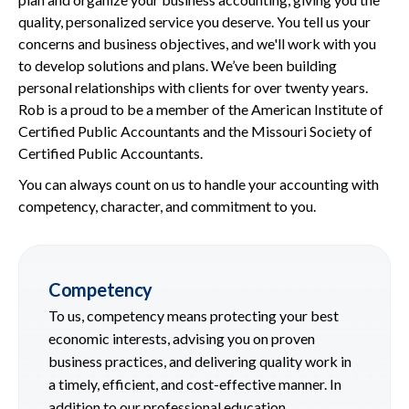
quality, personalized service you deserve. You tell us your
concerns and business objectives, and we'll work with you
to develop solutions and plans. We’ve been building
personal relationships with clients for over twenty years.
Rob is a proud to be a member of the American Institute of
Certified Public Accountants and the Missouri Society of
Certified Public Accountants.
You can always count on us to handle your accounting with
competency, character, and commitment to you.
Competency
To us, competency means protecting your best
economic interests, advising you on proven
business practices, and delivering quality work in
a timely, efficient, and cost-effective manner. In
addition to our professional education,