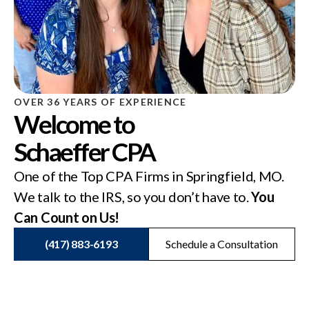
OVER 36 YEARS OF EXPERIENCE
Welcome to
Schaeffer CPA
One of the Top CPA Firms in Springfield, MO.
We talk to the IRS, so you don’t have to.
You
Can Count on Us!
(417) 883-6193
Schedule a Consultation