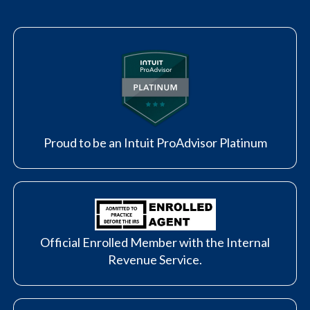
Proud to be an Intuit ProAdvisor Platinum
Official Enrolled Member with the Internal
Revenue Service.