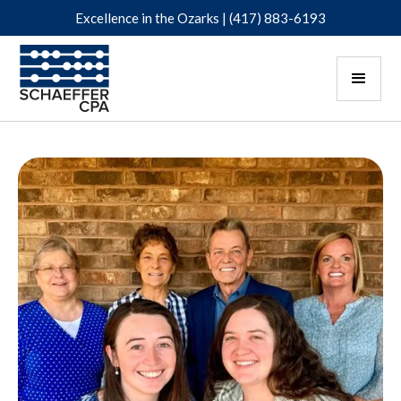
Excellence in the Ozarks |
(417) 883-6193