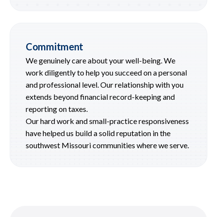
Commitment
We genuinely care about your well-being. We
work diligently to help you succeed on a personal
and professional level. Our relationship with you
extends beyond financial record-keeping and
reporting on taxes.
Our hard work and small-practice responsiveness
have helped us build a solid reputation in the
southwest Missouri communities where we serve.