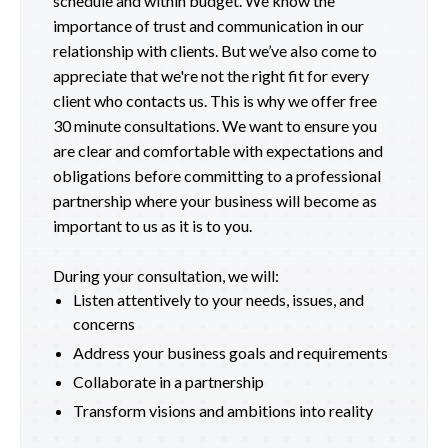
schedule and within budget. We know the
importance of trust and communication in our
relationship with clients. But we’ve also come to
appreciate that we're not the right fit for every
client who contacts us. This is why we offer free
30 minute consultations. We want to ensure you
are clear and comfortable with expectations and
obligations before committing to a professional
partnership where your business will become as
important to us as it is to you.
During your consultation, we will:
Listen attentively to your needs, issues, and
concerns
Address your business goals and requirements
Collaborate in a partnership
Transform visions and ambitions into reality