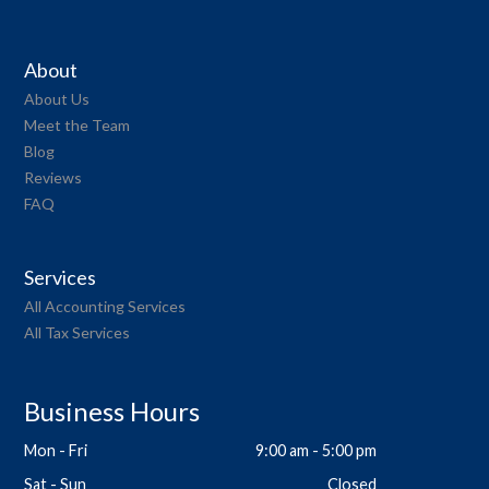
About
About Us
Meet the Team
Blog
Reviews
FAQ
Services
All Accounting Services
All Tax Services
Business Hours
Mon - Fri
9:00 am - 5:00 pm
Sat - Sun
Closed