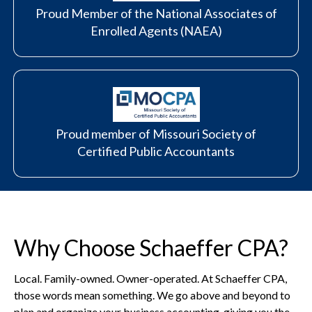
Proud Member of the National Associates of
Enrolled Agents (NAEA)
Proud member of Missouri Society of
Certified Public Accountants
Why Choose Schaeffer CPA?
Local. Family-owned. Owner-operated. At Schaeffer CPA,
those words mean something. We go above and beyond to
plan and organize your business accounting, giving you the