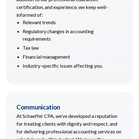
certification, and experience, we keep well-
informed of:
Relevant trends
Regulatory changes in accounting
requirements
Tax law
Financial management
Industry-specific issues affecting you.
Communication
At Schaeffer CPA, we’ve developed a reputation
for treating clients with dignity and respect, and
for delivering professional accounting services on