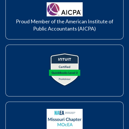
Proud Member of the American Institute of
Public Accountants (AICPA)