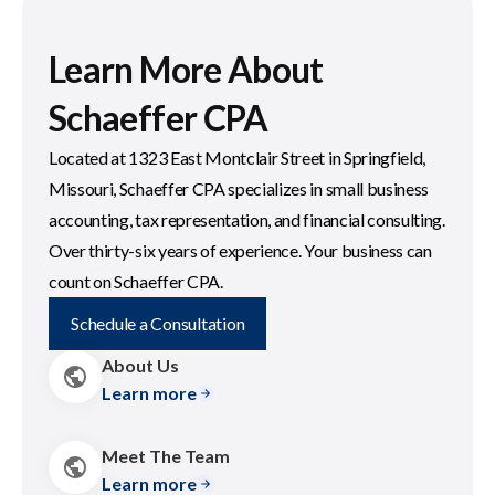
Learn More About
Schaeffer CPA
Located at 1323 East Montclair Street in Springfield,
Missouri, Schaeffer CPA specializes in small business
accounting, tax representation, and financial consulting.
Over thirty-six years of experience. Your business can
count on Schaeffer CPA.
Schedule a Consultation
About Us
Learn more
Meet The Team
Learn more