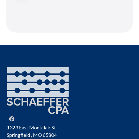
1323 East Montclair St
Springfield , MO 65804