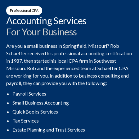
Professional CPA
Accounting Services
For Your Business
Are you a small business in Springfield, Missouri? Rob
Schaeffer received his professional accounting certification
in 1987, then started his local CPA firm in Southwest
Missouri. Rob and the experienced team at Schaeffer CPA
are working for you. In addition to business consulting and
payroll, they can provide you with the following:
Payroll Services
Small Business Accounting
QuickBooks Services
Tax Services
Estate Planning and Trust Services